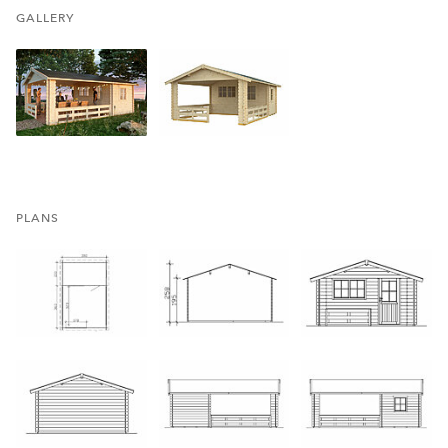
GALLERY
PLANS