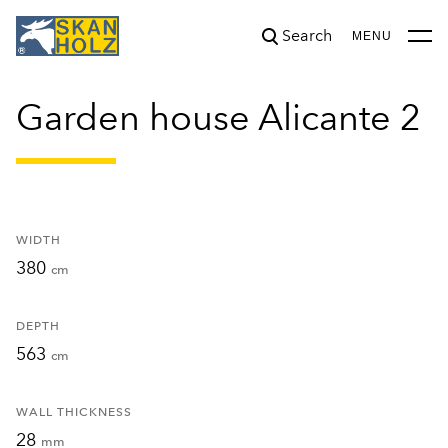
Search
was added to the cart.
View cart
MENU
Garden house Alicante 2
WIDTH
380
cm
DEPTH
563
cm
WALL THICKNESS
28
mm