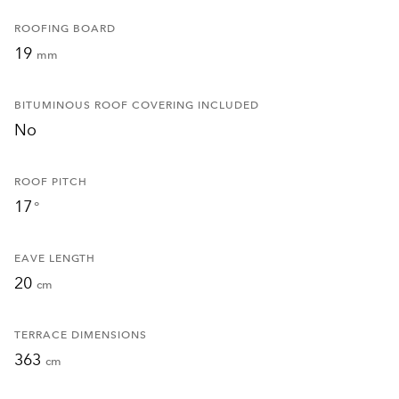
ROOFING BOARD
19
mm
BITUMINOUS ROOF COVERING INCLUDED
No
ROOF PITCH
17
°
EAVE LENGTH
20
cm
TERRACE DIMENSIONS
363
cm