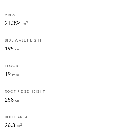
AREA
21.394
2
m
SIDE WALL HEIGHT
195
cm
FLOOR
19
mm
ROOF RIDGE HEIGHT
258
cm
ROOF AREA
26.3
2
m