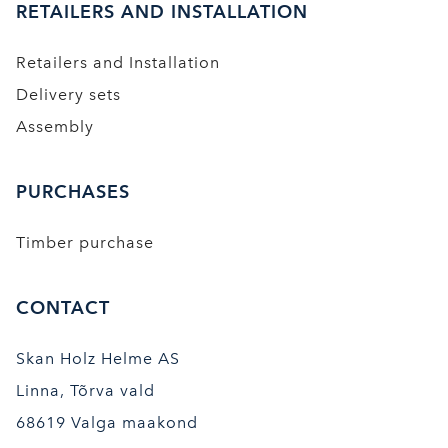
RETAILERS AND INSTALLATION
Retailers and Installation
Delivery sets
Assembly
PURCHASES
Timber purchase
CONTACT
Skan Holz Helme AS
Linna, Tõrva vald
68619 Valga maakond