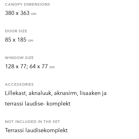
CANOPY DIMENSIONS
380 x 363
cm
DOOR SIZE
85 x 185
cm
WINDOW SIZE
128 x 77; 64 x 77
cm
ACCESSORIES
Lillekast, aknaluuk, aknasirm, lisaaken ja
terrassi laudise- komplekt
NOT INCLUDED IN THE SET
Terrassi laudisekomplekt