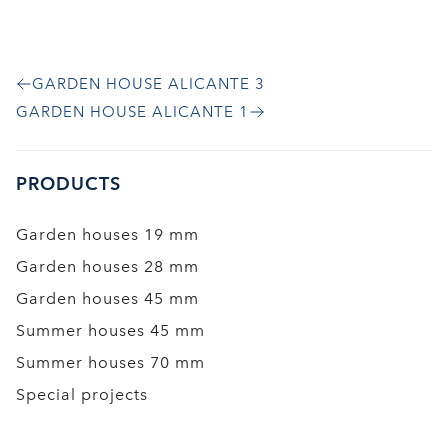
GARDEN HOUSE ALICANTE 3
GARDEN HOUSE ALICANTE 1
PRODUCTS
Garden houses 19 mm
Garden houses 28 mm
Garden houses 45 mm
Summer houses 45 mm
Summer houses 70 mm
Special projects