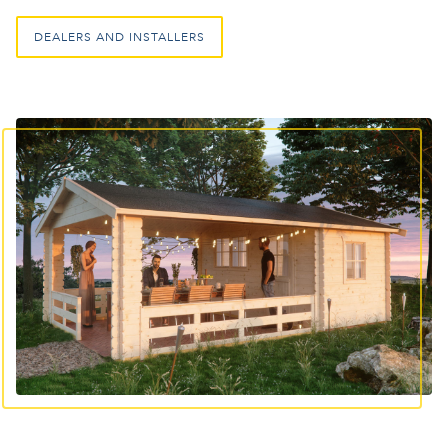
DEALERS AND INSTALLERS