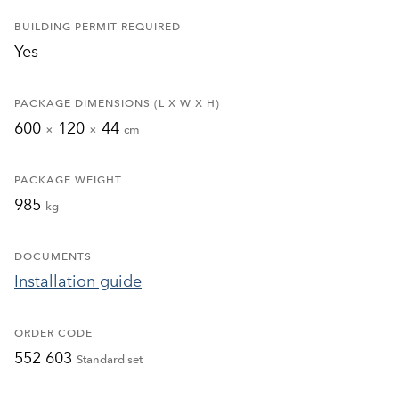
BUILDING PERMIT REQUIRED
Yes
PACKAGE DIMENSIONS (L X W X H)
600
120
44
×
×
cm
PACKAGE WEIGHT
985
kg
DOCUMENTS
Installation guide
ORDER CODE
552 603
Standard set