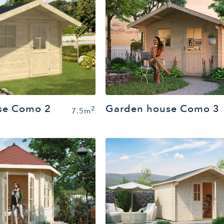
Garden house Como 3
se Como 2
2
7.5m