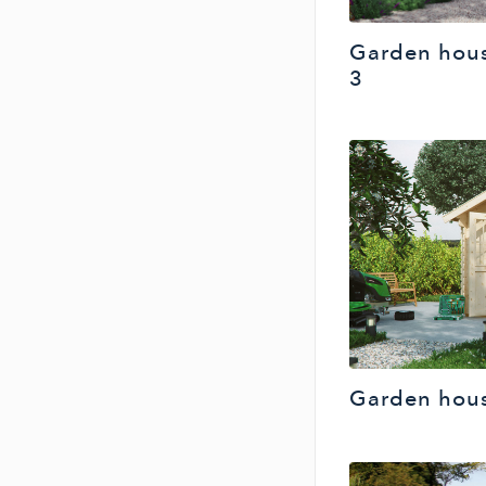
Garden hou
3
Garden hous