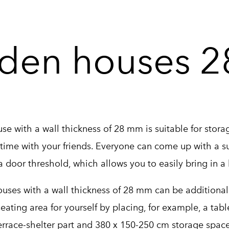
den houses 
e with a wall thickness of 28 mm is suitable for storag
time with your friends. Everyone can come up with a sui
 door threshold, which allows you to easily bring in a
ses with a wall thickness of 28 mm can be additionally
seating area for yourself by placing, for example, a tab
rrace-shelter part and 380 x 150-250 cm storage space 