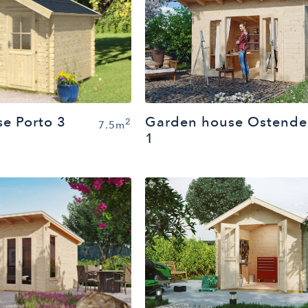
Garden house Ostende
e Porto 3
2
7.5m
1