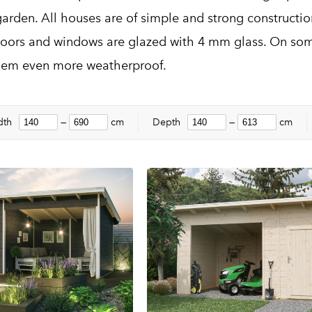
garden. All houses are of simple and strong constructi
oors and windows are glazed with 4 mm glass. On som
hem even more weatherproof.
dth
—
cm
Depth
—
cm