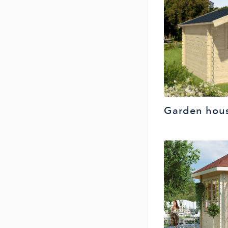
Garden hou