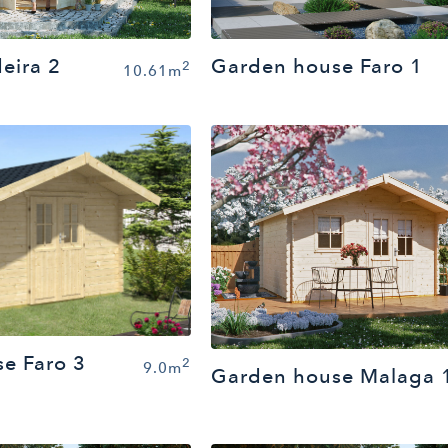
eira 2
Garden house Faro 1
2
10.61m
e Faro 3
2
9.0m
Garden house Malaga 