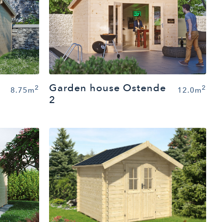
Garden house Ostende
2
2
8.75m
12.0m
2