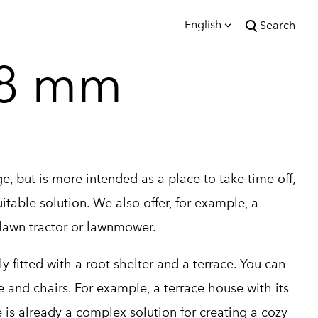
English
Search
was added to the cart.
28 mm
View cart
English
Eesti
e, but is more intended as a place to take time off,
table solution. We also offer, for example, a
 lawn tractor or lawnmower.
 fitted with a root shelter and a terrace. You can
le and chairs. For example, a terrace house with its
is already a complex solution for creating a cozy