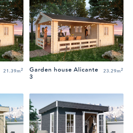
Garden house Alicante
2
2
21.39m
23.29m
3