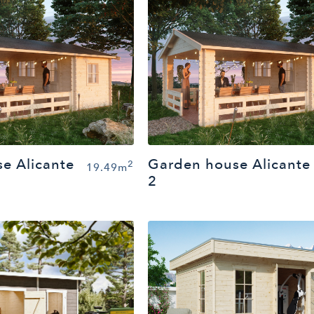
e Alicante
Garden house Alicante
2
19.49m
2