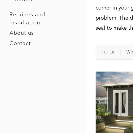
corner in your 
Retailers and
problem. The d
installation
seal to make t
About us
Contact
Wi
FILTER