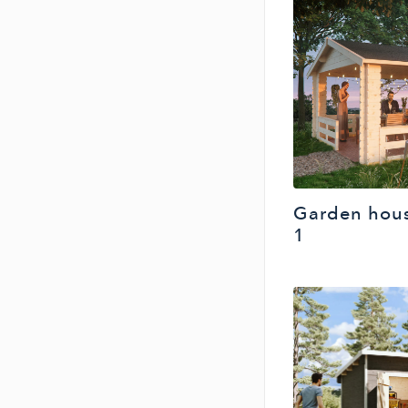
Garden hous
1