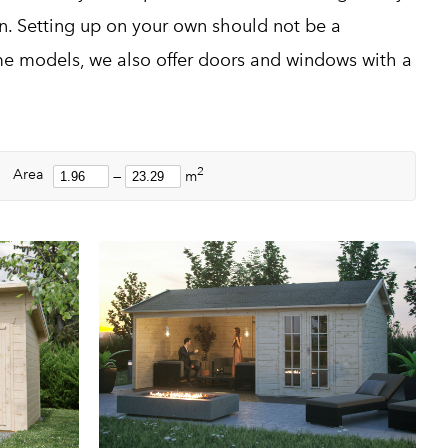
on. Setting up on your own should not be a
e models, we also offer doors and windows with a
2
Area
—
m