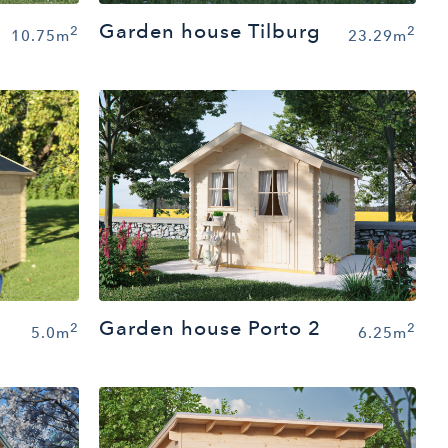
Garden house Tilburg
2
2
10.75m
23.29m
Garden house Porto 2
2
2
6.25m
5.0m