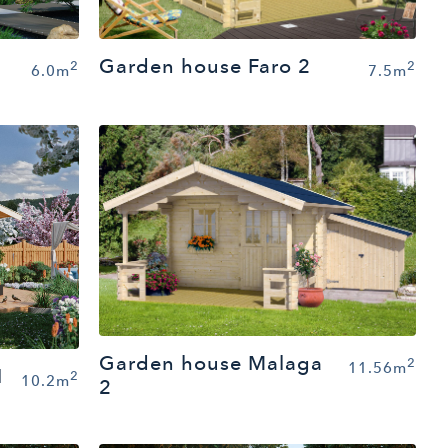
Garden house Faro 2
2
2
6.0m
7.5m
Garden house Malaga
2
11.56m
1
2
10.2m
2