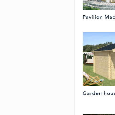
Pavilion Mad
Garden hous