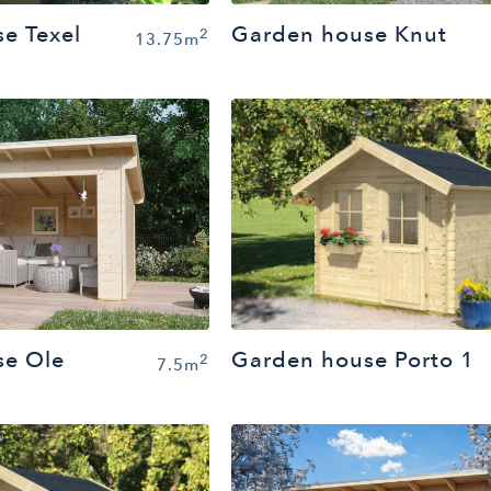
e Texel
Garden house Knut
2
13.75m
se Ole
Garden house Porto 1
2
7.5m