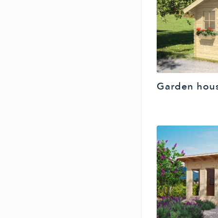
Garden hous