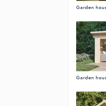
Garden hous
Garden hou