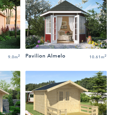
Pavilion Almelo
2
2
9.0m
10.61m