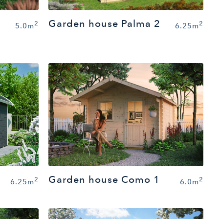
Garden house Palma 2
2
2
5.0m
6.25m
Garden house Como 1
2
2
6.25m
6.0m