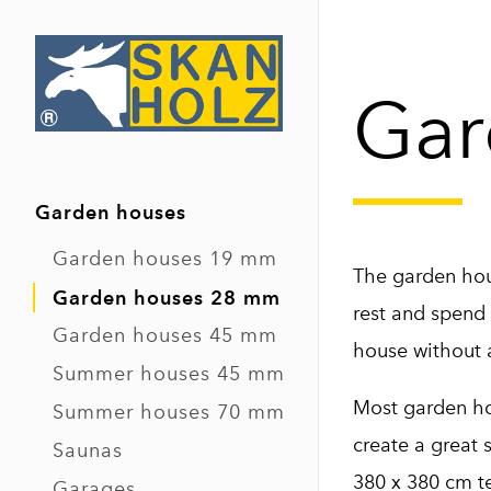
Gar
Garden houses
Garden houses 19 mm
The garden hous
Garden houses 28 mm
rest and spend 
Garden houses 45 mm
house without a
Summer houses 45 mm
Most garden hou
Summer houses 70 mm
create a great 
Saunas
380 x 380 cm te
Garages