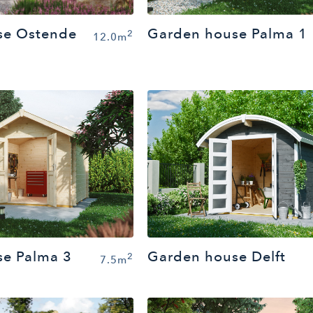
Garden house Palma 1
se Ostende
2
12.0m
e Palma 3
Garden house Delft
2
7.5m