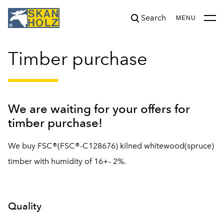
Search
was added to the cart.
View cart
MENU
Timber purchase
We are waiting for your offers for
timber purchase!
We buy FSC®(FSC®-C128676) kilned whitewood(spruce)
timber with humidity of 16+- 2%.
Quality