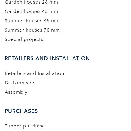
Garden houses 28 mm
Garden houses 45 mm
Summer houses 45 mm
Summer houses 70 mm
Special projects
RETAILERS AND INSTALLATION
Retailers and Installation
Delivery sets
Assembly
PURCHASES
Timber purchase