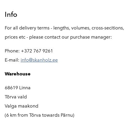
Info
For all delivery terms - lengths, volumes, cross-secitions,
prices etc - please contact our purchase manager:
Phone: +372 767 9261
E-mail:
info@skanholz.ee
Warehouse
68619 Linna
Tõrva vald
Valga maakond
(6 km from Tõrva towards Pärnu)