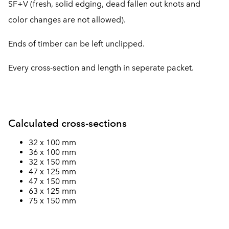
SF+V (fresh, solid edging, dead fallen out knots and
color changes are not allowed).
Ends of timber can be left unclipped.
Every cross-section and length in seperate packet.
Calculated cross-sections
32 x 100 mm
36 x 100 mm
32 x 150 mm
47 x 125 mm
47 x 150 mm
63 x 125 mm
75 x 150 mm