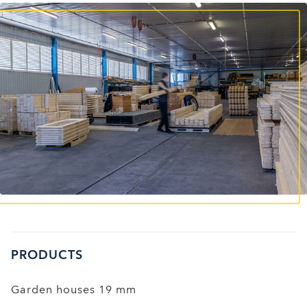
PRODUCTS
Garden houses 19 mm