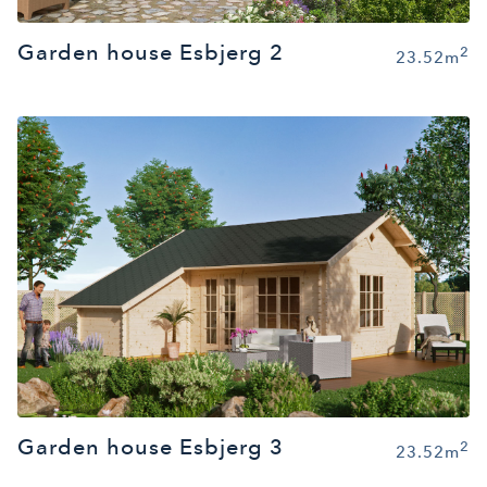
Garden house Esbjerg 2
2
23.52m
Garden house Esbjerg 3
2
23.52m