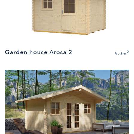
Garden house Arosa 2
2
9.0m