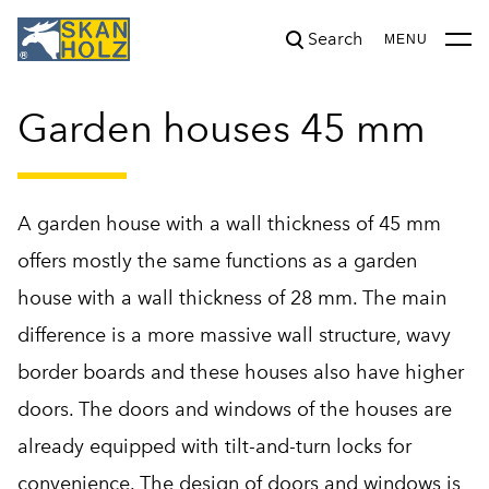
Search
was added to the cart.
View cart
MENU
Garden houses 45 mm
A garden house with a wall thickness of 45 mm
offers mostly the same functions as a garden
house with a wall thickness of 28 mm. The main
difference is a more massive wall structure, wavy
border boards and these houses also have higher
doors. The doors and windows of the houses are
already equipped with tilt-and-turn locks for
convenience. The design of doors and windows is