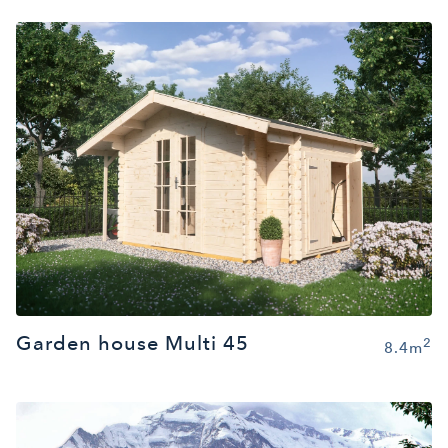
Garden house Multi 45
2
8.4m