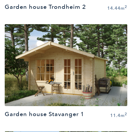
Garden house Trondheim 2
2
14.44m
Garden house Stavanger 1
2
11.4m