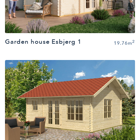
Garden house Esbjerg 1
2
19.76m