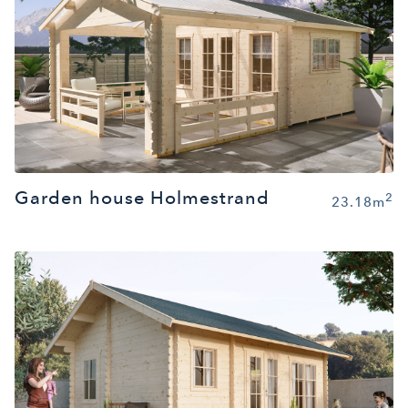
Garden house Holmestrand
2
23.18m