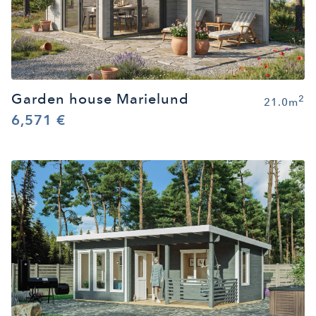
Garden house Marielund
2
21.0m
6,571 €