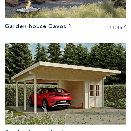
Garden house Davos 1
2
11.4m