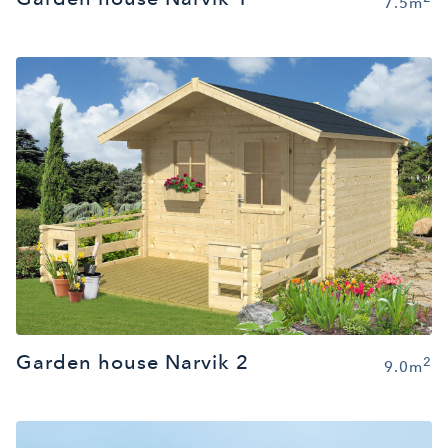
7.5m
Garden house Narvik 2
2
9.0m