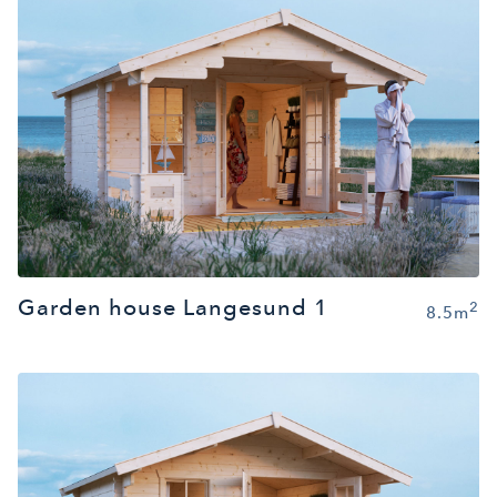
Garden house Langesund 1
2
8.5m