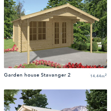
Garden house Stavanger 2
2
14.44m