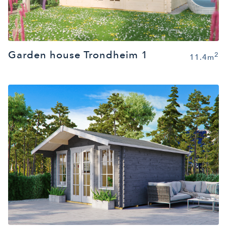
Garden house Trondheim 1
2
11.4m