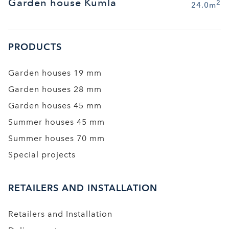
Garden house Kumla
2
24.0m
PRODUCTS
Garden houses 19 mm
Garden houses 28 mm
Garden houses 45 mm
Summer houses 45 mm
Summer houses 70 mm
Special projects
RETAILERS AND INSTALLATION
Retailers and Installation