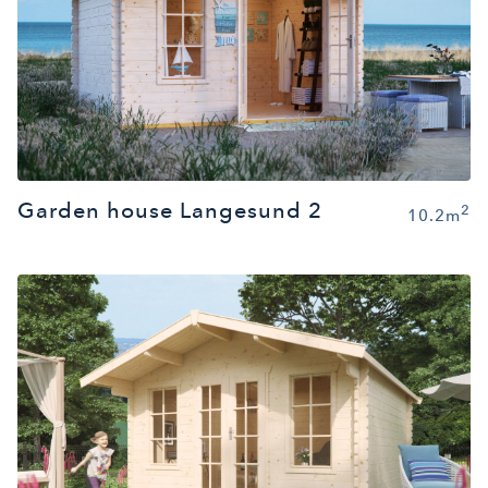
Garden house Langesund 2
2
10.2m