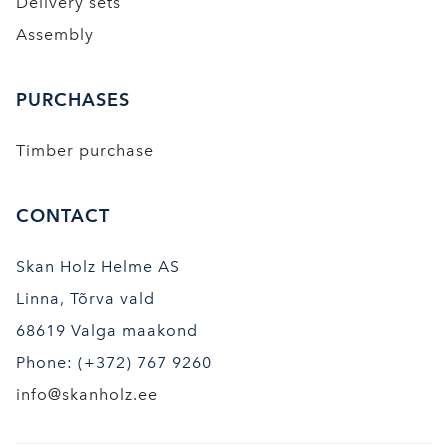
Delivery sets
Assembly
PURCHASES
Timber purchase
CONTACT
Skan Holz Helme AS
Linna, Tõrva vald
68619 Valga maakond
Phone: (+372) 767 9260
info@skanholz.ee