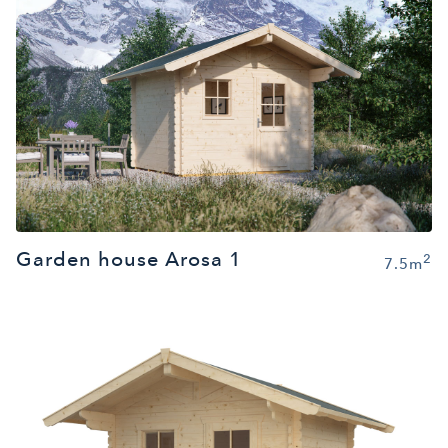
Garden house Arosa 1
2
7.5m