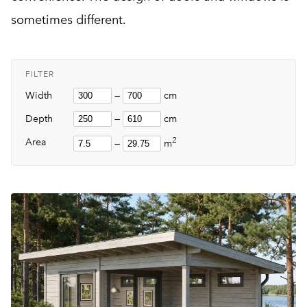
sometimes different.
FILTER
Width
—
cm
Depth
—
cm
2
Area
—
m