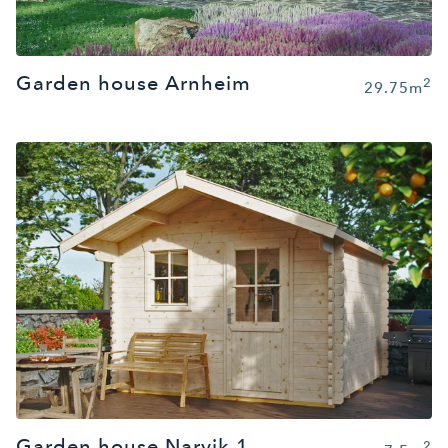
Garden house Arnheim
2
29.75m
Garden house Narvik 1
2