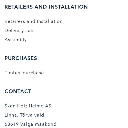
RETAILERS AND INSTALLATION
Retailers and Installation
Delivery sets
Assembly
PURCHASES
Timber purchase
CONTACT
Skan Holz Helme AS
Linna, Tõrva vald
68619 Valga maakond