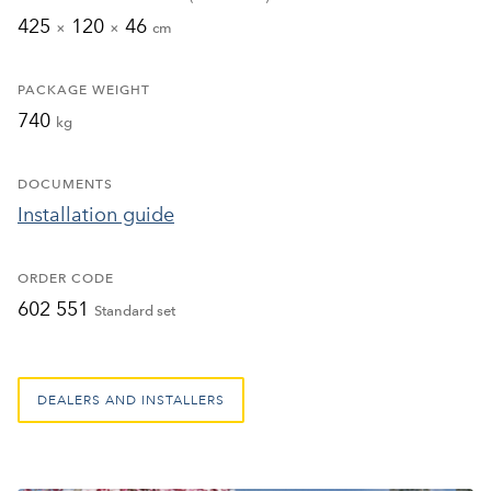
425
120
46
×
×
cm
PACKAGE WEIGHT
740
kg
DOCUMENTS
Installation guide
ORDER CODE
602 551
Standard set
DEALERS AND INSTALLERS