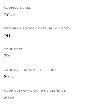
ROOFING BOARD
19
mm
BITUMINOUS ROOF COVERING INCLUDED
Yes
ROOF PITCH
20
°
ROOF OVERHANG AT THE FRONT
80
cm
ROOF OVERHANG ON THE SIDES/BACK
20
cm