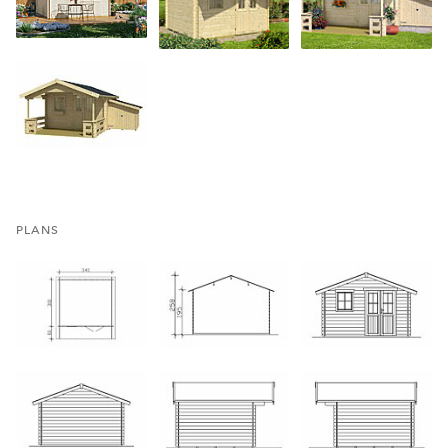
PLANS