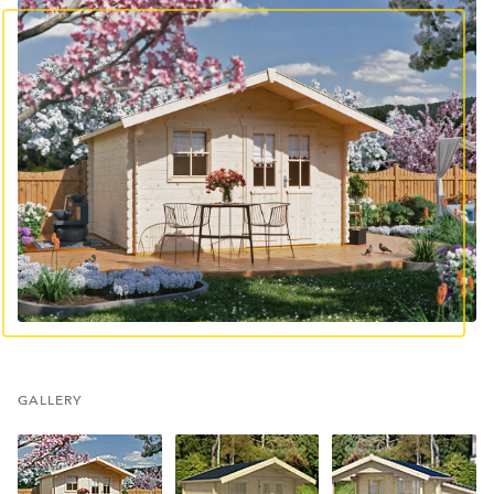
GALLERY