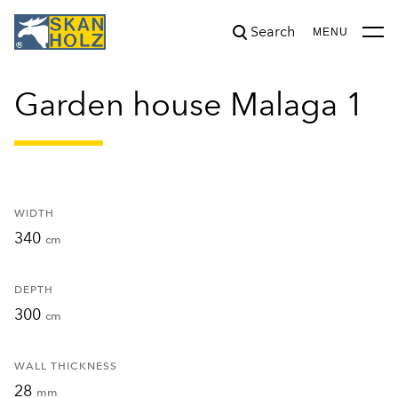
Search
was added to the cart.
View cart
MENU
Garden house Malaga 1
WIDTH
340
cm
DEPTH
300
cm
WALL THICKNESS
28
mm