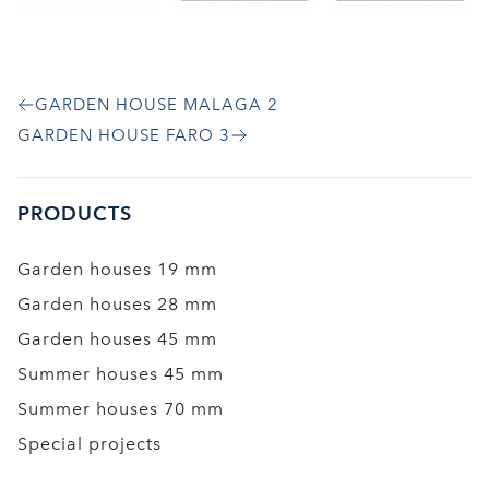
GARDEN HOUSE MALAGA 2
GARDEN HOUSE FARO 3
PRODUCTS
Garden houses 19 mm
Garden houses 28 mm
Garden houses 45 mm
Summer houses 45 mm
Summer houses 70 mm
Special projects