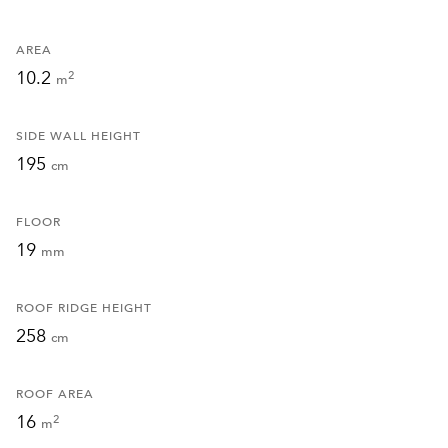
AREA
10.2
2
m
SIDE WALL HEIGHT
195
cm
FLOOR
19
mm
ROOF RIDGE HEIGHT
258
cm
ROOF AREA
16
2
m