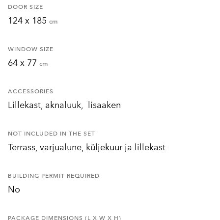
DOOR SIZE
124 x 185
cm
WINDOW SIZE
64 x 77
cm
ACCESSORIES
Lillekast, aknaluuk, lisaaken
NOT INCLUDED IN THE SET
Terrass, varjualune, küljekuur ja lillekast
BUILDING PERMIT REQUIRED
No
PACKAGE DIMENSIONS (L X W X H)