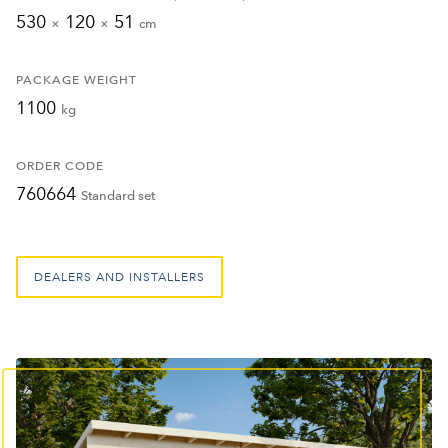
530
120
51
×
×
cm
PACKAGE WEIGHT
1100
kg
ORDER CODE
760664
Standard set
DEALERS AND INSTALLERS