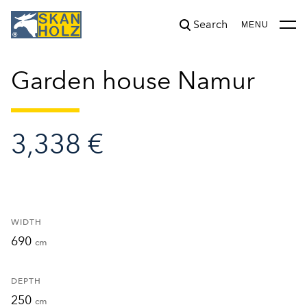
Search
was added to the cart.
View cart
MENU
Garden house Namur
3,338 €
WIDTH
690
cm
DEPTH
250
cm