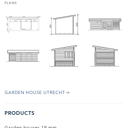
PLANS
GARDEN HOUSE UTRECHT
PRODUCTS
Garden houses 19 mm