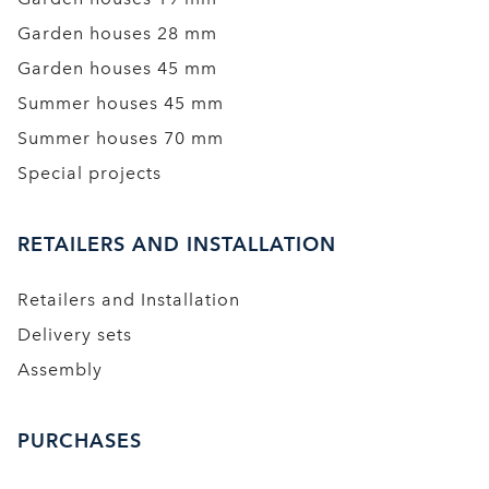
Garden houses 28 mm
Garden houses 45 mm
Summer houses 45 mm
Summer houses 70 mm
Special projects
RETAILERS AND INSTALLATION
Retailers and Installation
Delivery sets
Assembly
PURCHASES