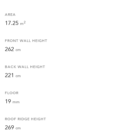
AREA
17.25
2
m
FRONT WALL HEIGHT
262
cm
BACK WALL HEIGHT
221
cm
FLOOR
19
mm
ROOF RIDGE HEIGHT
269
cm