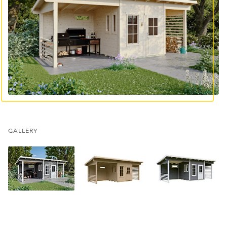
GALLERY