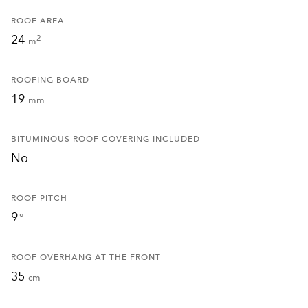
ROOF AREA
24
2
m
ROOFING BOARD
19
mm
BITUMINOUS ROOF COVERING INCLUDED
No
ROOF PITCH
9
°
ROOF OVERHANG AT THE FRONT
35
cm