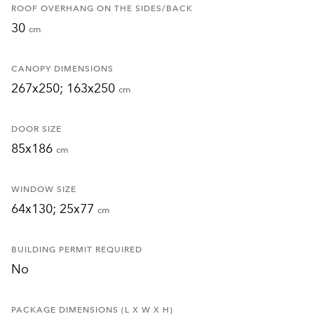
ROOF OVERHANG ON THE SIDES/BACK
30
cm
CANOPY DIMENSIONS
267x250; 163x250
cm
DOOR SIZE
85x186
cm
WINDOW SIZE
64x130; 25x77
cm
BUILDING PERMIT REQUIRED
No
PACKAGE DIMENSIONS (L X W X H)