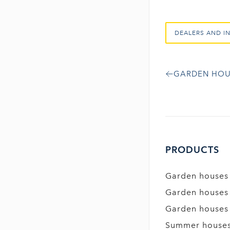
DEALERS AND I
GARDEN HOU
PRODUCTS
Garden houses
Garden houses
Garden houses
Summer house