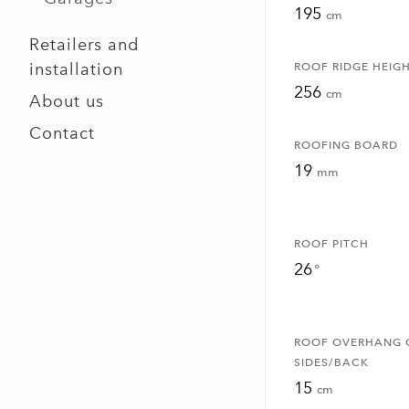
195
cm
Retailers and
installation
ROOF RIDGE HEIG
256
cm
About us
Contact
ROOFING BOARD
19
mm
ROOF PITCH
26
°
ROOF OVERHANG 
SIDES/BACK
15
cm