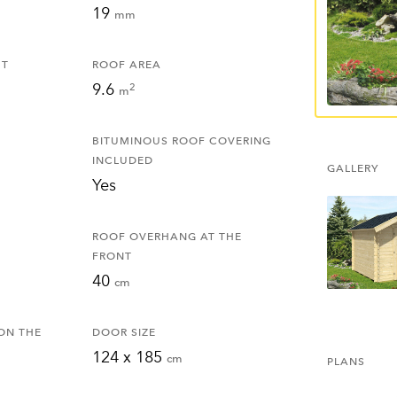
19
mm
HT
ROOF AREA
9.6
2
m
BITUMINOUS ROOF COVERING
INCLUDED
GALLERY
Yes
ROOF OVERHANG AT THE
FRONT
40
cm
ON THE
DOOR SIZE
124 x 185
cm
PLANS