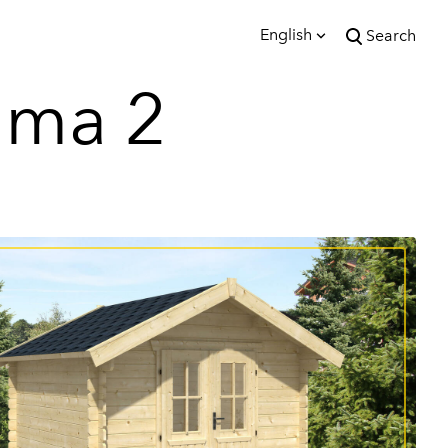
English
Search
was added to the cart.
lma 2
View cart
English
Eesti