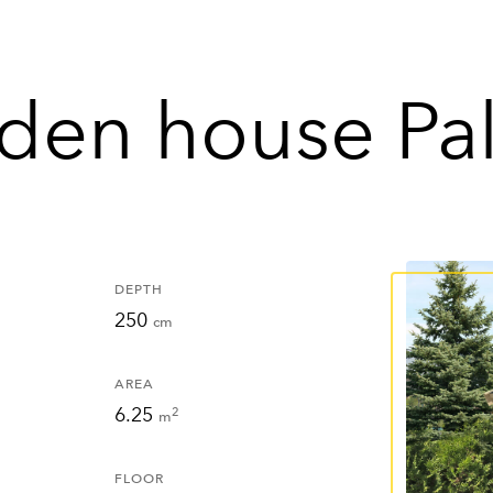
den house Pa
DEPTH
250
cm
AREA
6.25
2
m
FLOOR