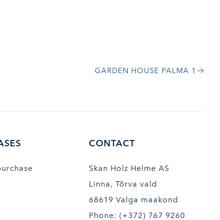
GARDEN HOUSE PALMA 1
ASES
CONTACT
purchase
Skan Holz Helme AS
Linna, Tõrva vald
68619 Valga maakond
Phone: (+372) 767 9260