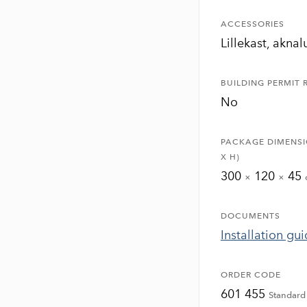
ACCESSORIES
Lillekast, akna
BUILDING PERMIT 
No
PACKAGE DIMENSI
X H)
300
120
45
×
×
DOCUMENTS
Installation gu
ORDER CODE
601 455
Standard 