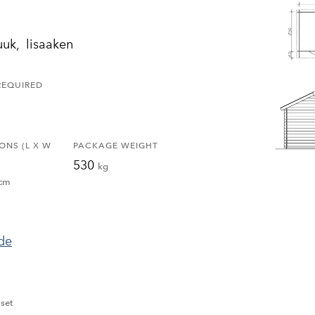
luuk, lisaaken
REQUIRED
ONS (L X W
PACKAGE WEIGHT
530
kg
cm
ide
set