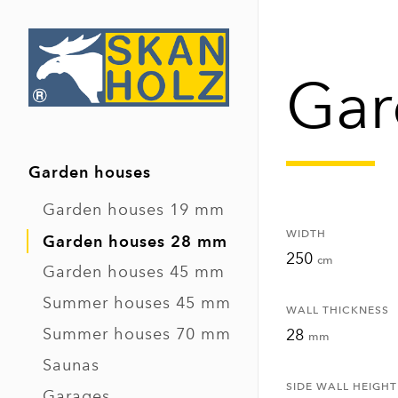
Gar
Garden houses
Garden houses 19 mm
WIDTH
Garden houses 28 mm
250
cm
Garden houses 45 mm
Summer houses 45 mm
WALL THICKNESS
Summer houses 70 mm
28
mm
Saunas
SIDE WALL HEIGHT
Garages