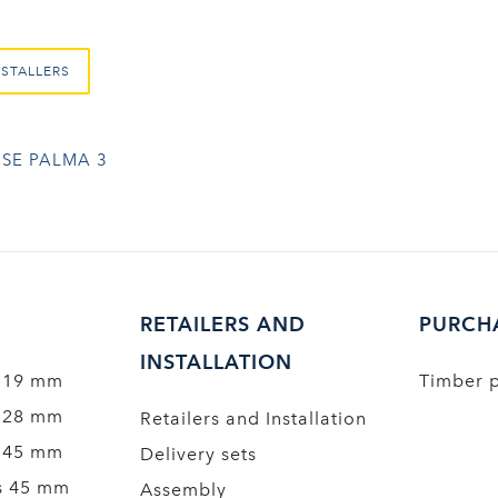
NSTALLERS
SE PALMA 3
RETAILERS AND
PURCH
INSTALLATION
 19 mm
Timber 
 28 mm
Retailers and Installation
 45 mm
Delivery sets
s 45 mm
Assembly