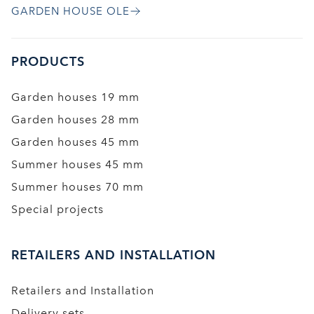
GARDEN HOUSE OLE
PRODUCTS
Garden houses 19 mm
Garden houses 28 mm
Garden houses 45 mm
Summer houses 45 mm
Summer houses 70 mm
Special projects
RETAILERS AND INSTALLATION
Retailers and Installation
Delivery sets