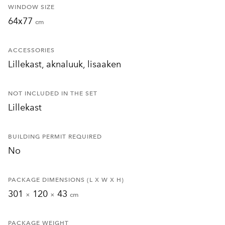
WINDOW SIZE
64x77
cm
ACCESSORIES
Lillekast, aknaluuk, lisaaken
NOT INCLUDED IN THE SET
Lillekast
BUILDING PERMIT REQUIRED
No
PACKAGE DIMENSIONS (L X W X H)
301
120
43
×
×
cm
PACKAGE WEIGHT