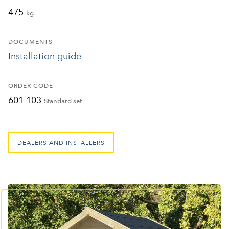
475
kg
DOCUMENTS
Installation guide
ORDER CODE
601 103
Standard set
DEALERS AND INSTALLERS