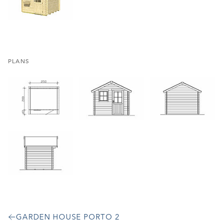
PLANS
GARDEN HOUSE PORTO 2