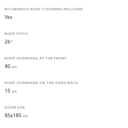
BITUMINOUS ROOF COVERING INCLUDED
Yes
ROOF PITCH
26
°
ROOF OVERHANG AT THE FRONT
40
cm
ROOF OVERHANG ON THE SIDES/BACK
15
cm
DOOR SIZE
85x185
cm