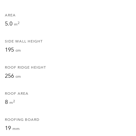
AREA
5.0
2
m
SIDE WALL HEIGHT
195
cm
ROOF RIDGE HEIGHT
256
cm
ROOF AREA
8
2
m
ROOFING BOARD
19
mm