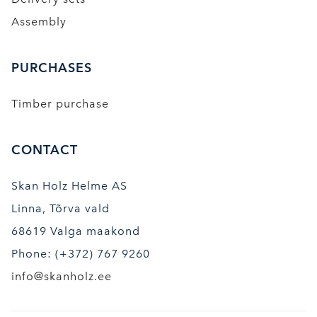
Assembly
PURCHASES
Timber purchase
CONTACT
Skan Holz Helme AS
Linna, Tõrva vald
68619 Valga maakond
Phone: (+372) 767 9260
info@skanholz.ee