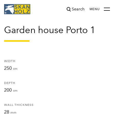
Search
was added to the cart.
View cart
MENU
Garden house Porto 1
WIDTH
250
cm
DEPTH
200
cm
WALL THICKNESS
28
mm