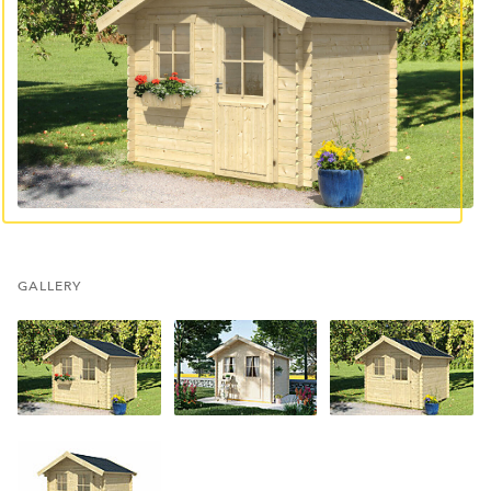
GALLERY