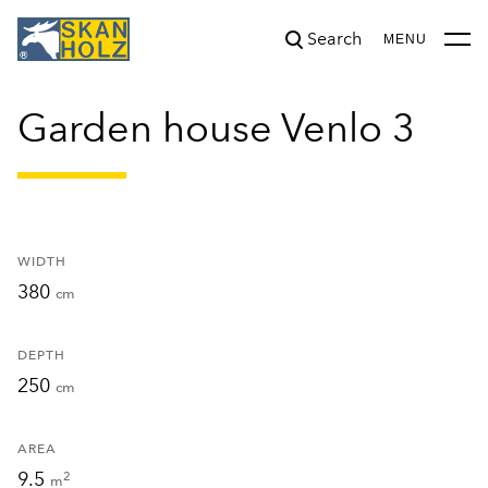
Search
was added to the cart.
View cart
MENU
Garden house Venlo 3
WIDTH
380
cm
DEPTH
250
cm
AREA
9.5
2
m