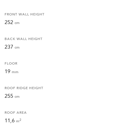
FRONT WALL HEIGHT
252
cm
BACK WALL HEIGHT
237
cm
FLOOR
19
mm
ROOF RIDGE HEIGHT
255
cm
ROOF AREA
11,6
2
m