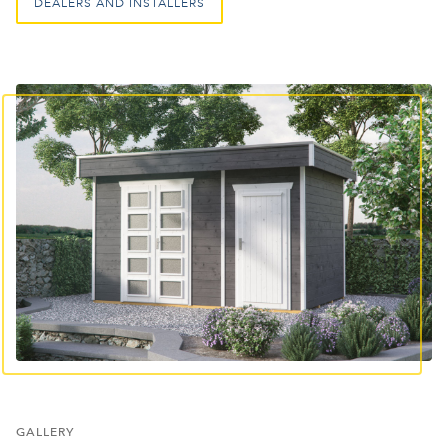
DEALERS AND INSTALLERS
GALLERY