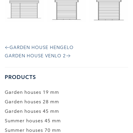
GARDEN HOUSE HENGELO
GARDEN HOUSE VENLO 2
PRODUCTS
Garden houses 19 mm
Garden houses 28 mm
Garden houses 45 mm
Summer houses 45 mm
Summer houses 70 mm