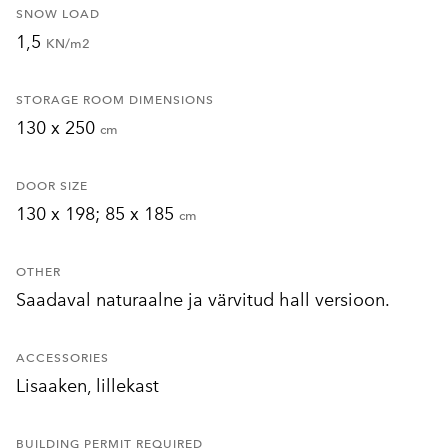
SNOW LOAD
1,5
KN/m2
STORAGE ROOM DIMENSIONS
130 x 250
cm
DOOR SIZE
130 x 198; 85 x 185
cm
OTHER
Saadaval naturaalne ja värvitud hall versioon.
ACCESSORIES
Lisaaken, lillekast
BUILDING PERMIT REQUIRED