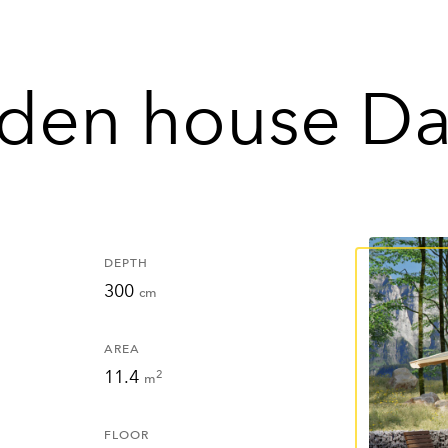
den house Da
DEPTH
300
cm
AREA
11.4
2
m
FLOOR