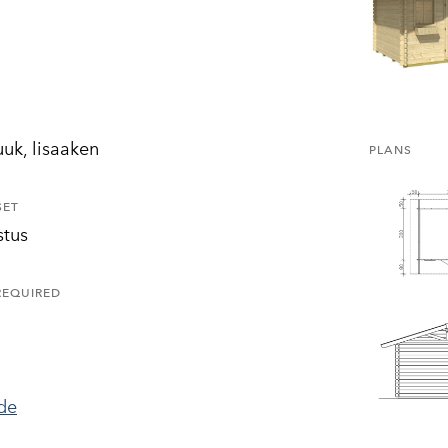
uuk, lisaaken
PLANS
SET
stus
REQUIRED
ide