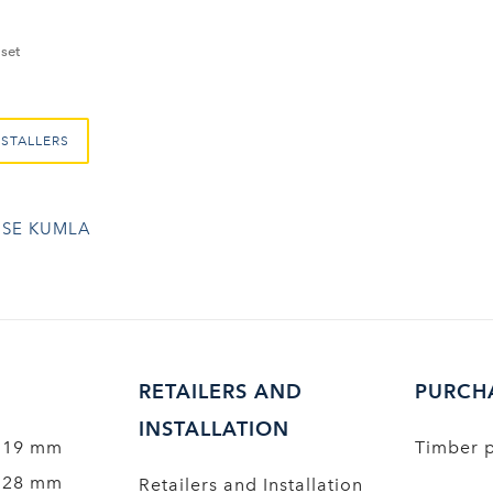
set
NSTALLERS
SE KUMLA
RETAILERS AND
PURCH
INSTALLATION
 19 mm
Timber 
 28 mm
Retailers and Installation