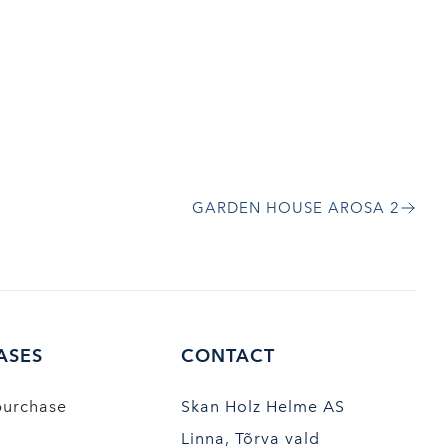
GARDEN HOUSE AROSA 2
ASES
CONTACT
purchase
Skan Holz Helme AS
Linna, Tõrva vald