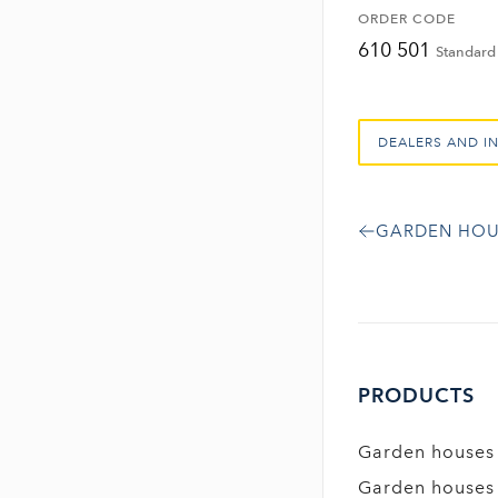
ORDER CODE
610 501
Standard 
DEALERS AND I
GARDEN HOU
PRODUCTS
Garden houses
Garden houses