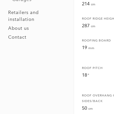
214
cm
Retailers and
installation
ROOF RIDGE HEIG
287
cm
About us
Contact
ROOFING BOARD
19
mm
ROOF PITCH
18
°
ROOF OVERHANG 
SIDES/BACK
50
cm