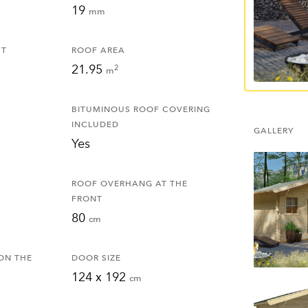
19
mm
HT
ROOF AREA
21.95
2
m
BITUMINOUS ROOF COVERING
INCLUDED
GALLERY
Yes
ROOF OVERHANG AT THE
FRONT
80
cm
ON THE
DOOR SIZE
124 x 192
cm