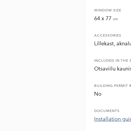
WINDOW SIZE
64 x 77
cm
ACCESSORIES
Lillekast, aknal
INCLUDED IN THE 
Otsaviilu kauni
BUILDING PERMIT 
No
DOCUMENTS
Installation gu