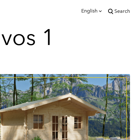
English
Search
was added to the cart.
vos 1
View cart
English
Eesti