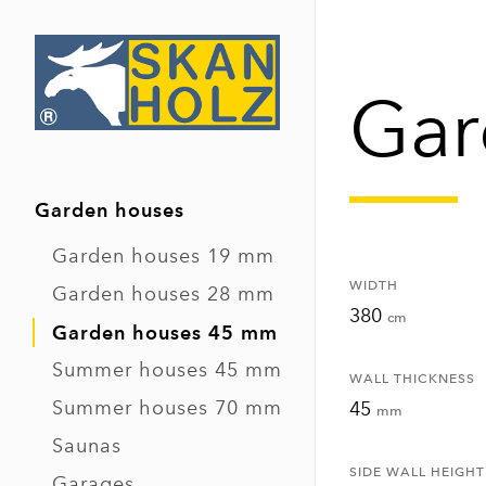
Gar
Garden houses
Garden houses 19 mm
WIDTH
Garden houses 28 mm
380
cm
Garden houses 45 mm
Summer houses 45 mm
WALL THICKNESS
Summer houses 70 mm
45
mm
Saunas
SIDE WALL HEIGHT
Garages