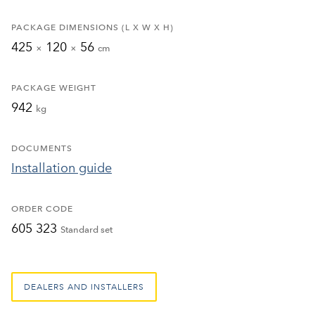
PACKAGE DIMENSIONS (L X W X H)
425
120
56
×
×
cm
PACKAGE WEIGHT
942
kg
DOCUMENTS
Installation guide
ORDER CODE
605 323
Standard set
DEALERS AND INSTALLERS