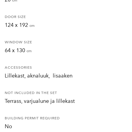
cm
DOOR SIZE
124 x 192
cm
WINDOW SIZE
64 x 130
cm
ACCESSORIES
Lillekast, aknaluuk, lisaaken
NOT INCLUDED IN THE SET
Terrass, varjualune ja lillekast
BUILDING PERMIT REQUIRED
No