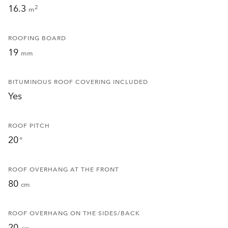
16.3
2
m
ROOFING BOARD
19
mm
BITUMINOUS ROOF COVERING INCLUDED
Yes
ROOF PITCH
20
°
ROOF OVERHANG AT THE FRONT
80
cm
ROOF OVERHANG ON THE SIDES/BACK
20