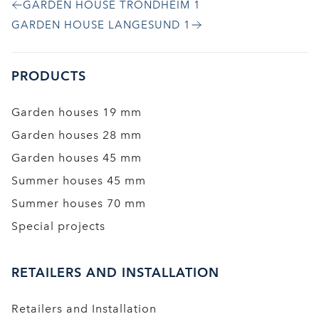
GARDEN HOUSE TRONDHEIM 1
GARDEN HOUSE LANGESUND 1
PRODUCTS
Garden houses 19 mm
Garden houses 28 mm
Garden houses 45 mm
Summer houses 45 mm
Summer houses 70 mm
Special projects
RETAILERS AND INSTALLATION
Retailers and Installation