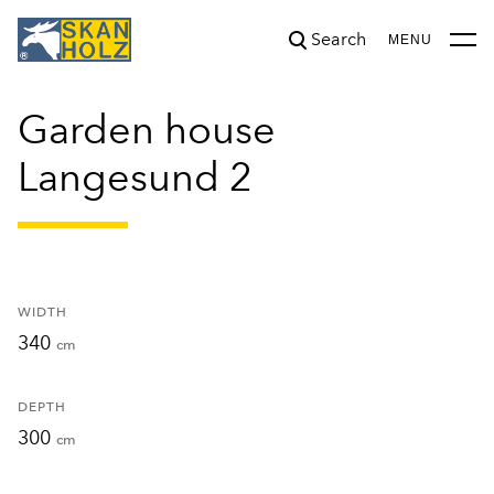
Search
was added to the cart.
View cart
MENU
Garden house
Langesund 2
WIDTH
340
cm
DEPTH
300
cm