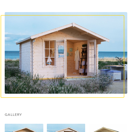
GALLERY