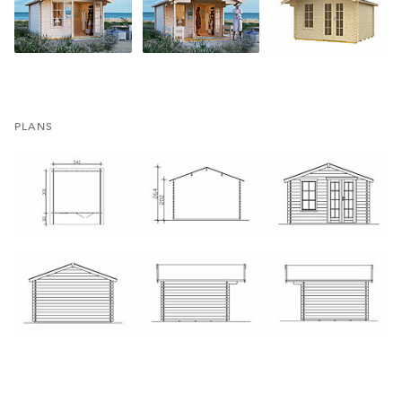
PLANS