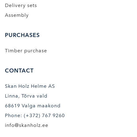
Delivery sets
Assembly
PURCHASES
Timber purchase
CONTACT
Skan Holz Helme AS
Linna, Tõrva vald
68619 Valga maakond
Phone: (+372) 767 9260
info@skanholz.ee