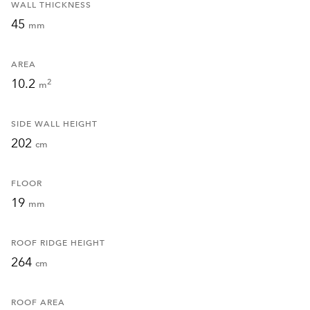
WALL THICKNESS
45
mm
AREA
10.2
2
m
SIDE WALL HEIGHT
202
cm
FLOOR
19
mm
ROOF RIDGE HEIGHT
264
cm
ROOF AREA